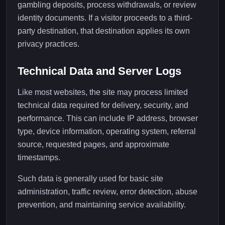
gambling deposits, process withdrawals, or review
identity documents. If a visitor proceeds to a third-
party destination, that destination applies its own
privacy practices.
Technical Data and Server Logs
Like most websites, the site may process limited
technical data required for delivery, security, and
performance. This can include IP address, browser
type, device information, operating system, referral
source, requested pages, and approximate
timestamps.
Such data is generally used for basic site
administration, traffic review, error detection, abuse
prevention, and maintaining service availability.