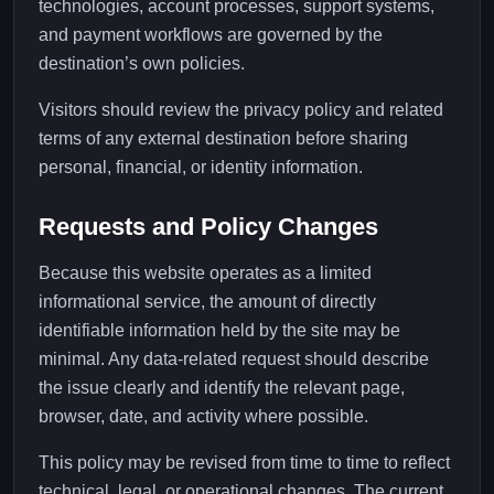
technologies, account processes, support systems,
and payment workflows are governed by the
destination’s own policies.
Visitors should review the privacy policy and related
terms of any external destination before sharing
personal, financial, or identity information.
Requests and Policy Changes
Because this website operates as a limited
informational service, the amount of directly
identifiable information held by the site may be
minimal. Any data-related request should describe
the issue clearly and identify the relevant page,
browser, date, and activity where possible.
This policy may be revised from time to time to reflect
technical, legal, or operational changes. The current