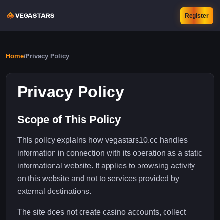
Register
Home
/
Privacy Policy
Privacy Policy
Scope of This Policy
This policy explains how vegastars10.cc handles
information in connection with its operation as a static
informational website. It applies to browsing activity
on this website and not to services provided by
external destinations.
The site does not create casino accounts, collect