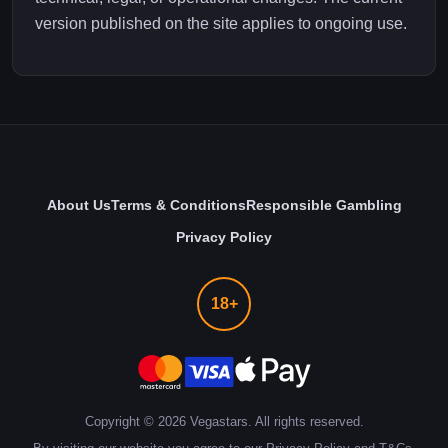
version published on the site applies to ongoing use.
About Us
Terms & Conditions
Responsible Gambling
Privacy Policy
18+
Copyright ©
2026
Vegastars. All rights reserved.