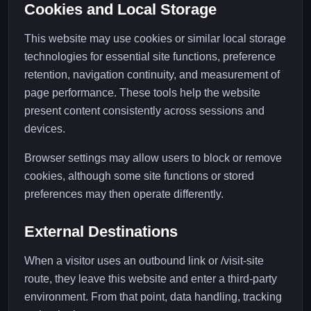
Cookies and Local Storage
This website may use cookies or similar local storage
technologies for essential site functions, preference
retention, navigation continuity, and measurement of
page performance. These tools help the website
present content consistently across sessions and
devices.
Browser settings may allow users to block or remove
cookies, although some site functions or stored
preferences may then operate differently.
External Destinations
When a visitor uses an outbound link or /visit-site
route, they leave this website and enter a third-party
environment. From that point, data handling, tracking